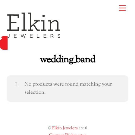
Skip
Me
to
content
wedding_band
No products were found matching your
selection.
©
Elkin Jewelers
2026