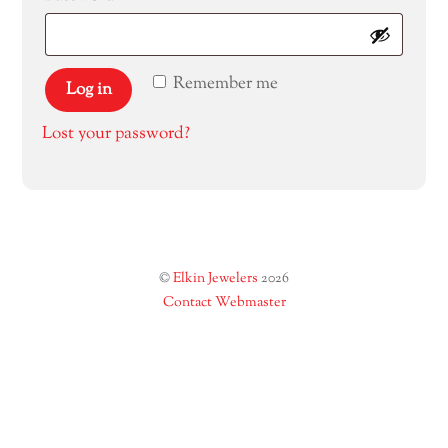
Remember me
Log in
Lost your password?
©
Elkin Jewelers
2026
Contact Webmaster