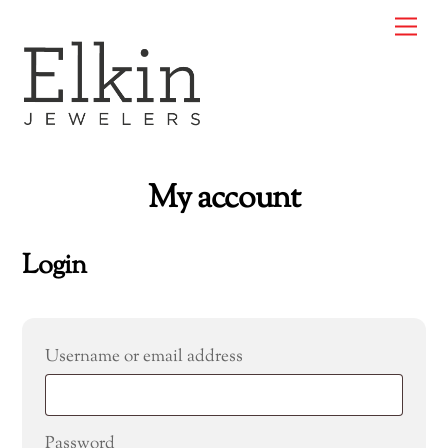
Skip
Me
to
content
My account
Login
Required
Username or email address
Required
Password