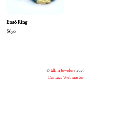
Ensō Ring
$
650
©
Elkin Jewelers
2026
Contact Webmaster