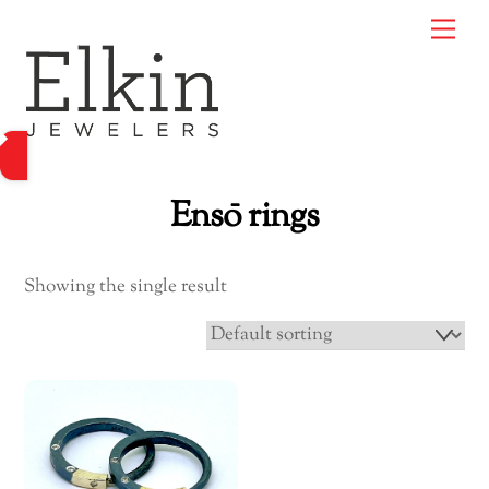
Skip
Me
to
content
Ensō rings
Showing the single result