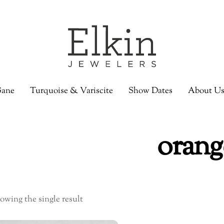
ane
Turquoise & Variscite
Show Dates
About U
orang
owing the single result