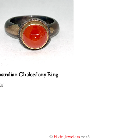
stralian Chalcedony Ring
95
©
Elkin Jewelers
2026