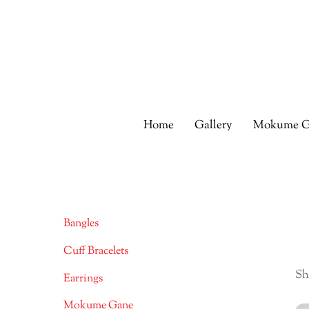
Skip
to
content
Home
Gallery
Mokume G
Bangles
Cuff Bracelets
Sh
Earrings
Mokume Gane