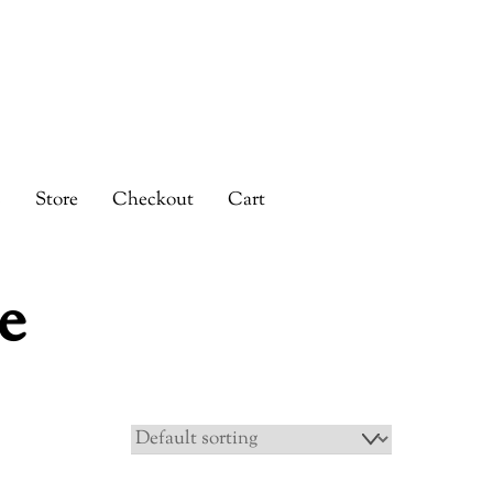
s
Store
Checkout
Cart
e