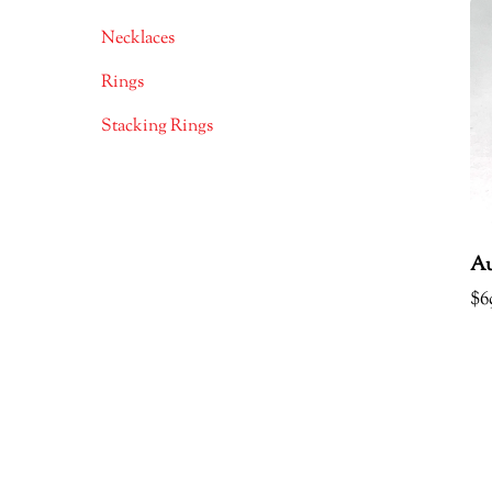
Necklaces
Rings
Stacking Rings
Au
$
6