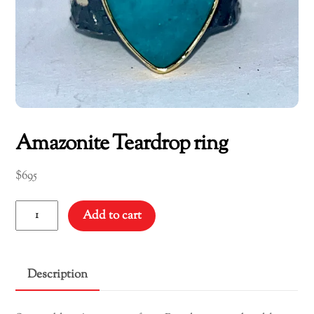
Amazonite Teardrop ring
$
695
Amazonite
Add to cart
Teardrop
ring
quantity
Description