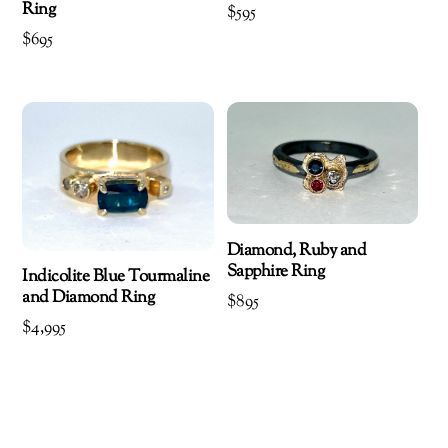
Ring
$
595
$
695
Diamond, Ruby and
Sapphire Ring
Indicolite Blue Tourmaline
and Diamond Ring
$
895
$
4,995