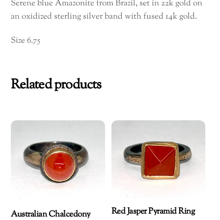
Serene blue Amazonite from Brazil, set in 22k gold on
an oxidized sterling silver band with fused 14k gold.
Size 6.75
Related products
Red Jasper Pyramid Ring
Australian Chalcedony