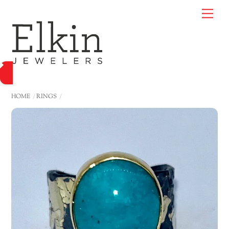
Skip
Me
to
content
HOME
RINGS