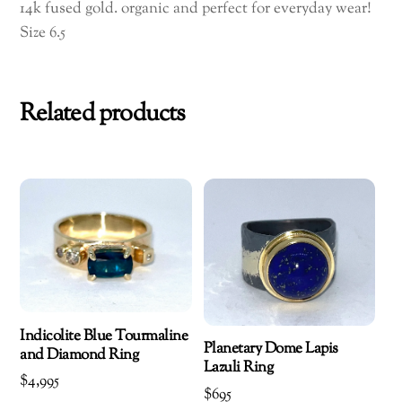
14k fused gold. organic and perfect for everyday wear!
Size 6.5
Related products
Indicolite Blue Tourmaline
Planetary Dome Lapis
and Diamond Ring
Lazuli Ring
$
4,995
$
695