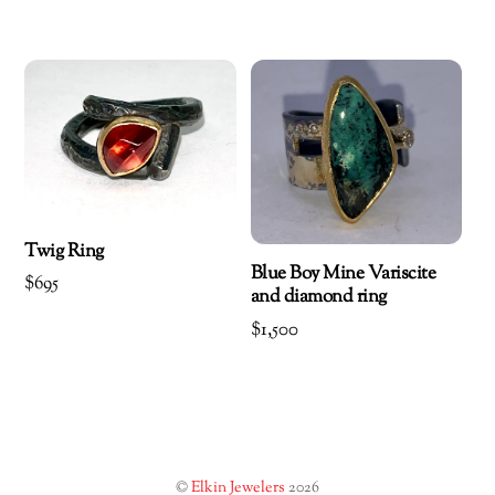
Twig Ring
Blue Boy Mine Variscite
$
695
and diamond ring
$
1,500
©
Elkin Jewelers
2026