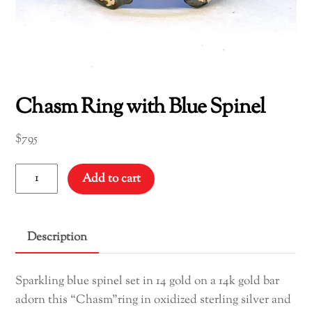
Chasm Ring with Blue Spinel
$
795
Chasm
Add to cart
Ring
with
Blue
Description
Spinel
quantity
Sparkling blue spinel set in 14 gold on a 14k gold bar
adorn this “Chasm”ring in oxidized sterling silver and