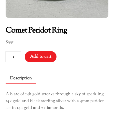
Comet Peridot Ring
$
995
Comet
Add to cart
Peridot
Ring
quantity
Description
A blaze of 14k gold streaks through a sky of sparkling
14k gold and black sterling silver with a 4mm peridot
set in 14k gold and 2 diamonds.