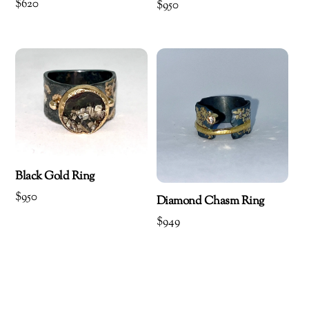
$
620
$
950
Black Gold Ring
$
950
Diamond Chasm Ring
$
949