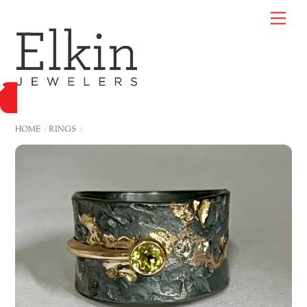
Skip
Me
to
content
HOME
RINGS