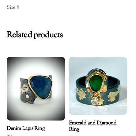
Size 8
Related products
Emerald and Diamond
Denim Lapis Ring
Ring