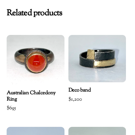
Related products
Deco band
Australian Chalcedony
Ring
$
1,200
$
695