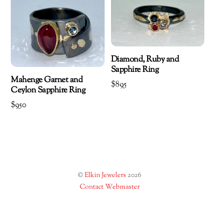
Diamond, Ruby and
Sapphire Ring
Mahenge Garnet and
$
895
Ceylon Sapphire Ring
$
950
©
Elkin Jewelers
2026
Contact Webmaster