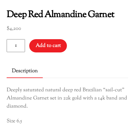
Deep Red Almandine Garnet
$
4,200
Deep
Add to cart
Red
Almandine
Garnet
Description
quantity
Deeply saturated natural deep red Brazilian “sail-cut”
Almandine Garnet set in 22k gold with a 14k band and
diamond.
Size 6.5