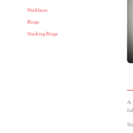
Necklaces
Rings
Stacking Rings
A 
fu
Si