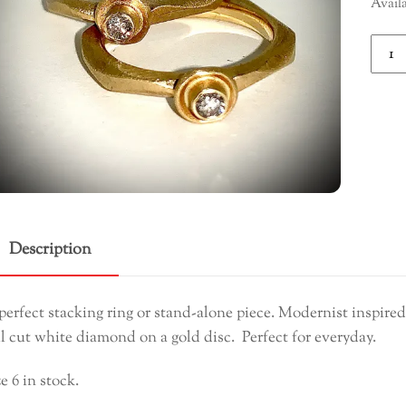
Avail
Diam
Ring
quant
Description
perfect stacking ring or stand-alone piece. Modernist inspired
ll cut white diamond on a gold disc. Perfect for everyday.
ze 6 in stock.