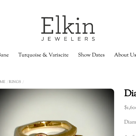
ane
Turquoise & Variscite
Show Dates
About U
ME
RINGS
Di
$
1,60
Diam