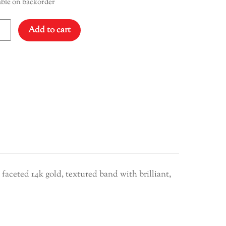
able on backorder
ond
Add to cart
ity
 faceted 14k gold, textured band with brilliant,