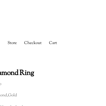
s
Store
Checkout
Cart
amond Ring
0
ond,Gold