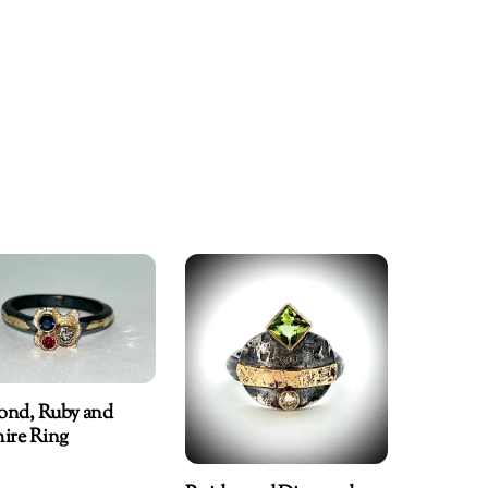
ond, Ruby and
ire Ring