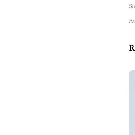
Siz
Av
R