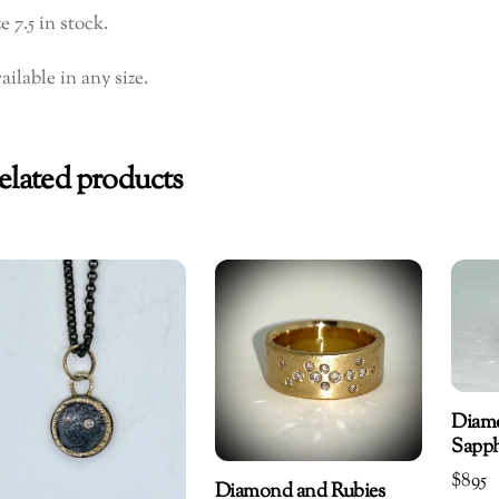
e 7.5 in stock.
ailable in any size.
elated products
Diam
Sapph
$
895
Diamond and Rubies