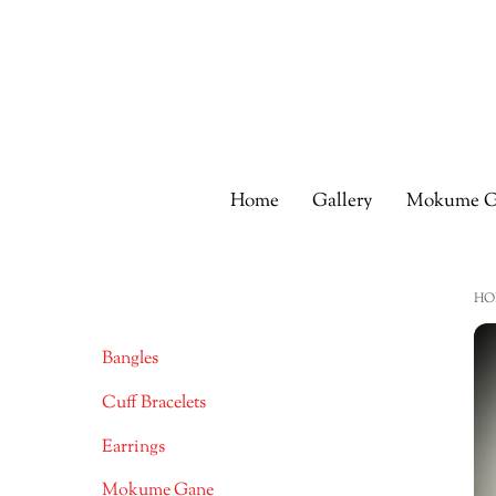
Skip
to
content
Home
Gallery
Mokume G
HO
Bangles
Cuff Bracelets
Earrings
Mokume Gane