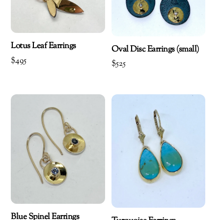
Lotus Leaf Earrings
Oval Disc Earrings (small)
$
495
$
525
Blue Spinel Earrings