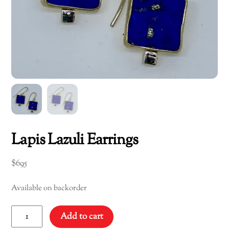
Lapis Lazuli Earrings
$
695
Available on backorder
Lapis
Add to cart
Lazuli