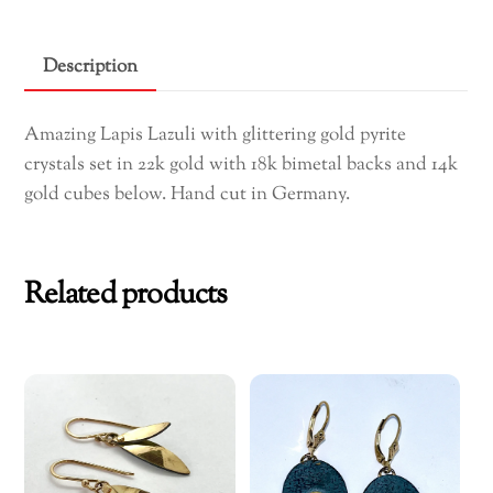
Earrings
quantity
Description
Amazing Lapis Lazuli with glittering gold pyrite
crystals set in 22k gold with 18k bimetal backs and 14k
gold cubes below. Hand cut in Germany.
Related products