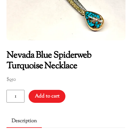
Nevada Blue Spiderweb
Turquoise Necklace
$
950
Nevada
Add to cart
Blue
Spiderweb
Turquoise
Description
Necklace