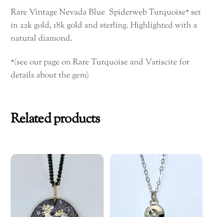
quantity
Rare Vintage Nevada Blue Spiderweb Turquoise* set
in 22k gold, 18k gold and sterling. Highlighted with a
natural diamond.
*(see our page on Rare Turquoise and Variscite for
details about the gem)
Related products