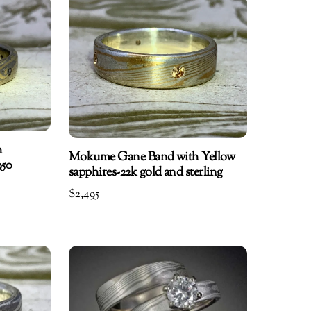
h
Mokume Gane Band with Yellow
950
sapphires-22k gold and sterling
$
2,495