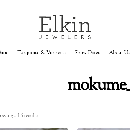
ane
Turquoise & Variscite
Show Dates
About U
mokume_
owing all 6 results