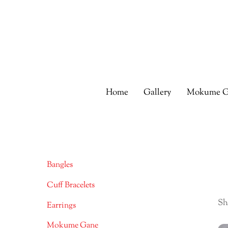
Skip
to
content
Home
Gallery
Mokume G
Bangles
Cuff Bracelets
Sh
Earrings
Mokume Gane