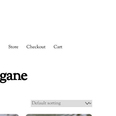
s
Store
Checkout
Cart
gane