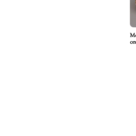
Mo
or