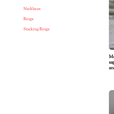
Necklaces
Rings
Stacking Rings
Mo
sa
an