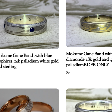
Mokume Gane Band wit
kume Gane Band -with blue
diamonds- 18k gold and .
pphires, 14k palladium white gold
palladiumRDER ONLY
d sterling
$
0