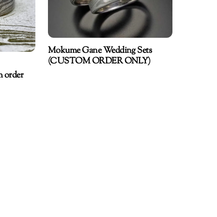
Mokume Gane Wedding Sets
(CUSTOM ORDER ONLY)
m order