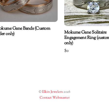
kume Gane Bands (Custom
Mokume Gane Solitaire
der only)
Engagement Ring (custo
only)
$
0
©
Elkin Jewelers
2026
Contact Webmaster