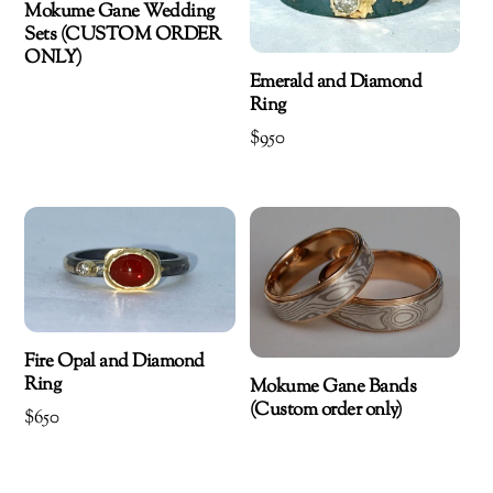
Mokume Gane Wedding
Sets (CUSTOM ORDER
ONLY)
Emerald and Diamond
Ring
$
950
Fire Opal and Diamond
Ring
Mokume Gane Bands
(Custom order only)
$
650