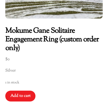
Mokume Gane Solitaire
Engagement Ring (custom order
only)
$
0
Silver
1 in stock
Mokume
Add to cart
Gane
Solitaire