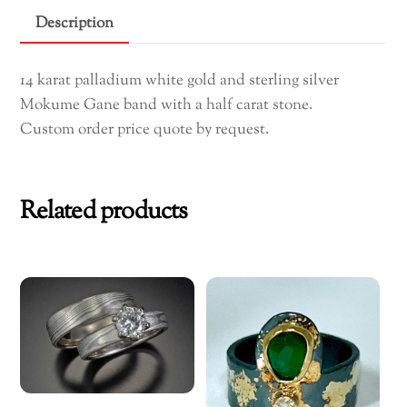
Engagement
Description
Ring
(custom
14 karat palladium white gold and sterling silver
order
Mokume Gane band with a half carat stone.
only)
Custom order price quote by request.
quantity
Related products