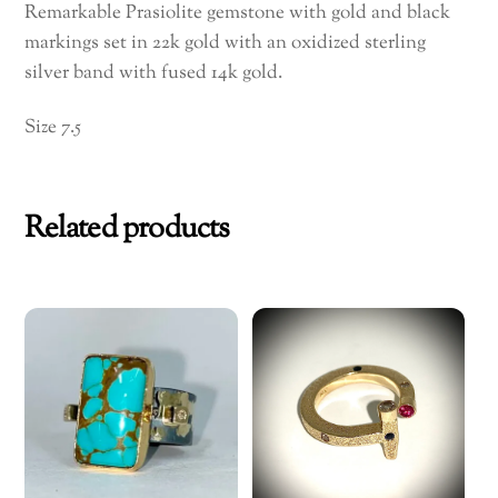
Remarkable Prasiolite gemstone with gold and black
markings set in 22k gold with an oxidized sterling
silver band with fused 14k gold.
Size 7.5
Related products