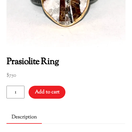
Prasiolite Ring
$
750
Prasiolite
Add to cart
Ring
quantity
Description