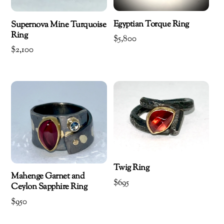
Egyptian Torque Ring
Supernova Mine Turquoise
Ring
$
5,800
$
2,100
Twig Ring
Mahenge Garnet and
$
695
Ceylon Sapphire Ring
$
950