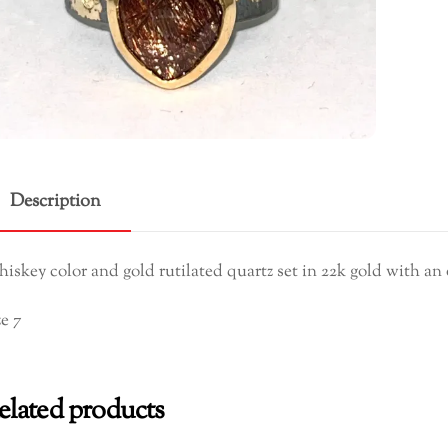
Ring
quant
Description
iskey color and gold rutilated quartz set in 22k gold with an 
ze 7
elated products