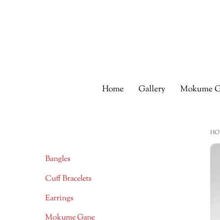
Skip
to
content
Home
Gallery
Mokume G
HO
Bangles
Cuff Bracelets
Earrings
Mokume Gane