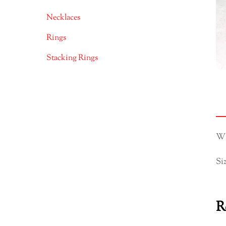
Necklaces
Rings
Stacking Rings
Wh
Si
R