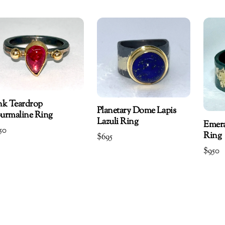
nk Teardrop
Planetary Dome Lapis
urmaline Ring
Lazuli Ring
Emer
50
Ring
$
695
$
950