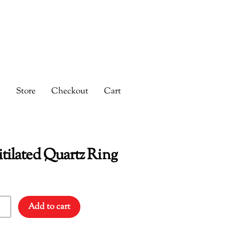
s
Store
Checkout
Cart
tilated Quartz Ring
lated
Add to cart
tz