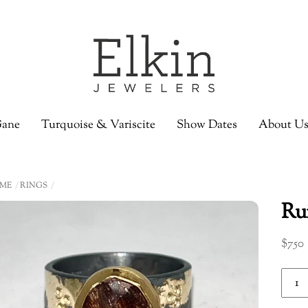
ane
Turquoise & Variscite
Show Dates
About U
ME
RINGS
Rui
$
750
Ruiti
Quar