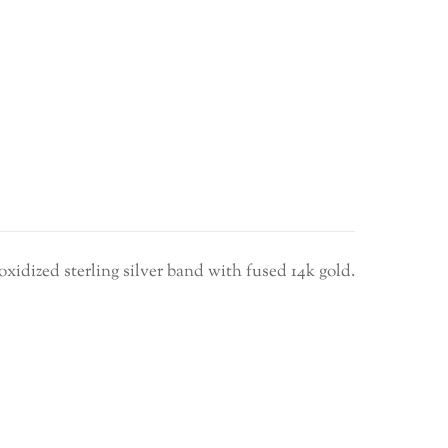
ity
oxidized sterling silver band with fused 14k gold.