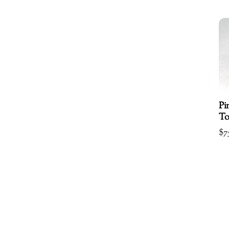
Pi
To
$
7