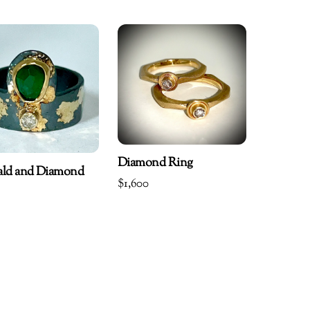
Diamond Ring
ald and Diamond
$
1,600