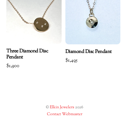
Three Diamond Disc
Diamond Disc Pendant
Pendant
$
1,495
$
1,900
©
Elkin Jewelers
2026
Contact Webmaster