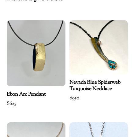
Nevada Blue Spiderweb
Turquoise Necklace
Ebon Arc Pendant
$
950
$
625