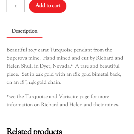
Supernova
Add to cart
Turquoise
Pendant
quantity
Description
Beautiful 10.7 carat Turquoise pendant from the
Superova mine. Hand mined and cut by Richard and
Helen Shull in Dyer, Nevada.* A rare and beautiful
piece. Set in 22k gold with an 18k gold bimetal back,
on an 18”, 14k gold chain.
*see the Turquoise and Variscite page for more
information on Richard and Helen and their mines.
Related products