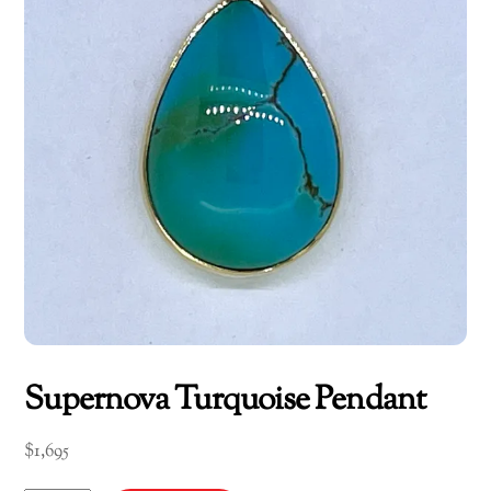
Supernova Turquoise Pendant
$
1,695